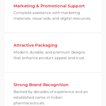
Marketing & Promotional Support
Complete assistance with marketing
materials, visual aids, and digital resources.
Attractive Packaging
Modern, durable, and premium designs
that enhance product appeal and trust.
Strong Brand Recognition
Backed by decades of experience and an
established name in Indian
pharmaceuticals.