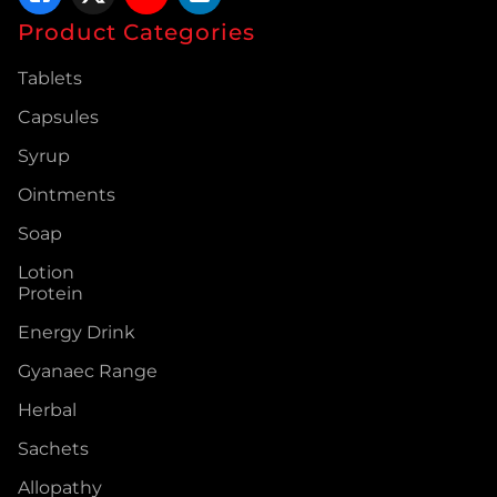
Product Categories
Tablets
Capsules
Syrup
Ointments
Soap
Lotion
Protein
Energy Drink
Gyanaec Range
Herbal
Sachets
Allopathy