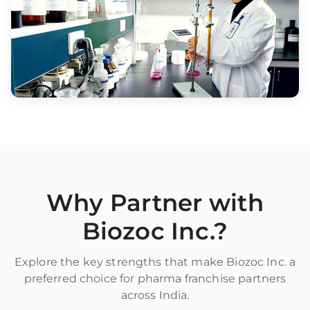
Why Partner with
Biozoc Inc.?
Explore the key strengths that make Biozoc Inc. a
preferred choice for pharma franchise partners
across India.