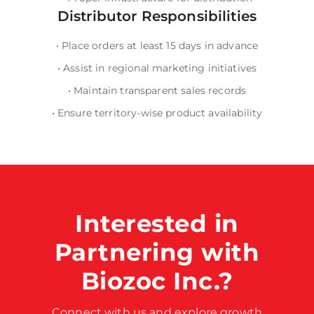
Distributor Responsibilities
•
Place orders at least 15 days in advance
•
Assist in regional marketing initiatives
•
Maintain transparent sales records
•
Ensure territory-wise product availability
Interested in
Partnering with
Biozoc Inc.?
Connect with us and explore growth