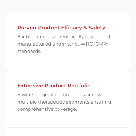
Proven Product Efficacy & Safety
Each product is scientifically tested and
manufactured under strict WHO-GMP
standards.
Extensive Product Portfolio
A wide range of formulations across
multiple therapeutic segments ensuring
comprehensive coverage.