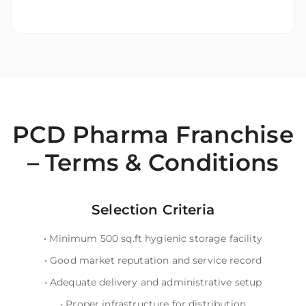
PCD Pharma Franchise
– Terms & Conditions
Selection Criteria
•
Minimum 500 sq.ft hygienic storage facility
•
Good market reputation and service record
•
Adequate delivery and administrative setup
•
Proper infrastructure for distribution