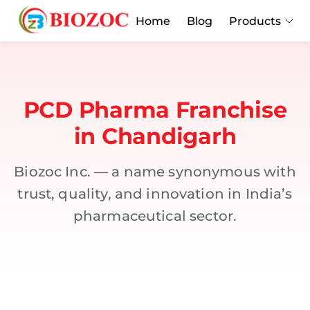
Home
Blog
Products
PCD Pharma Franchise
in Chandigarh
Biozoc Inc. — a name synonymous with
trust, quality, and innovation in India’s
pharmaceutical sector.