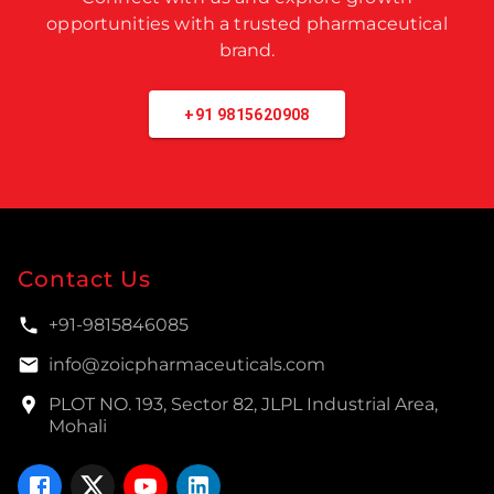
opportunities with a trusted pharmaceutical
brand.
+91 9815620908
Contact Us
+91-9815846085
info@zoicpharmaceuticals.com
PLOT NO. 193, Sector 82, JLPL Industrial Area,
Mohali