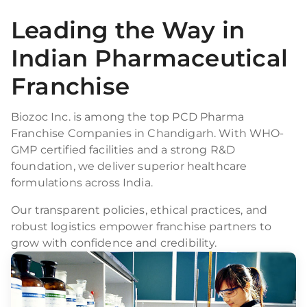
Leading the Way in
Indian Pharmaceutical
Franchise
Biozoc Inc. is among the top PCD Pharma
Franchise Companies in Chandigarh. With WHO-
GMP certified facilities and a strong R&D
foundation, we deliver superior healthcare
formulations across India.
Our transparent policies, ethical practices, and
robust logistics empower franchise partners to
grow with confidence and credibility.