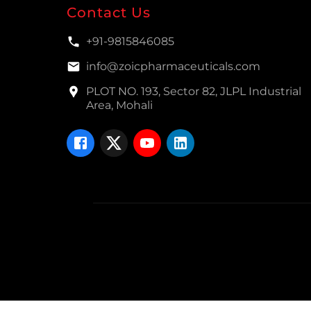
Contact Us
+91-9815846085
info@zoicpharmaceuticals.com
PLOT NO. 193, Sector 82, JLPL Industrial
Area, Mohali