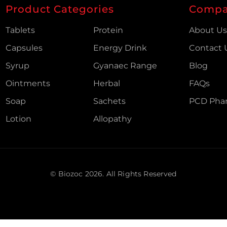
Product Categories
Comp
Tablets
Protein
About U
Capsules
Energy Drink
Contact 
Syrup
Gyanaec Range
Blog
Ointments
Herbal
FAQs
Soap
Sachets
PCD Pha
Lotion
Allopathy
© Biozoc
2026
. All Rights Reserved