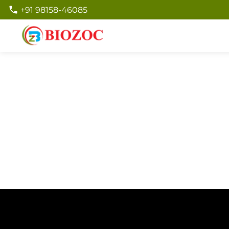
+91 98158-46085