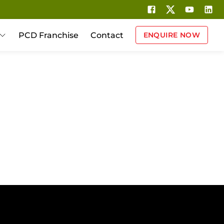
PCD Franchise
Contact
ENQUIRE NOW