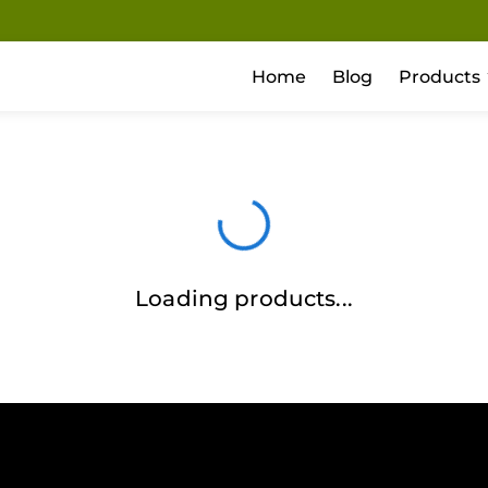
Home
Blog
Products
Loading products...