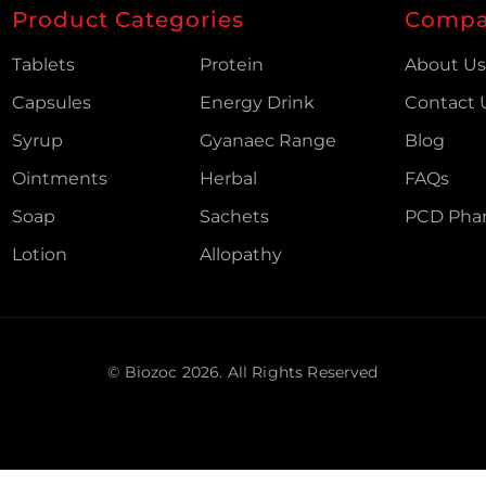
Product Categories
Comp
Tablets
Protein
About U
Capsules
Energy Drink
Contact 
Syrup
Gyanaec Range
Blog
Ointments
Herbal
FAQs
Soap
Sachets
PCD Pha
Lotion
Allopathy
© Biozoc
2026
. All Rights Reserved