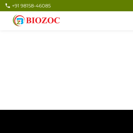
+91 98158-46085