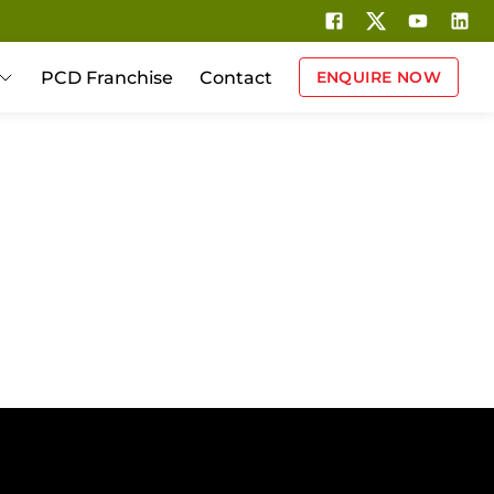
PCD Franchise
Contact
ENQUIRE NOW