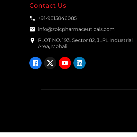
Contact Us
+91-9815846085
info@zoicpharmaceuticals.com
PLOT NO. 193, Sector 82, JLPL Industrial
Area, Mohali