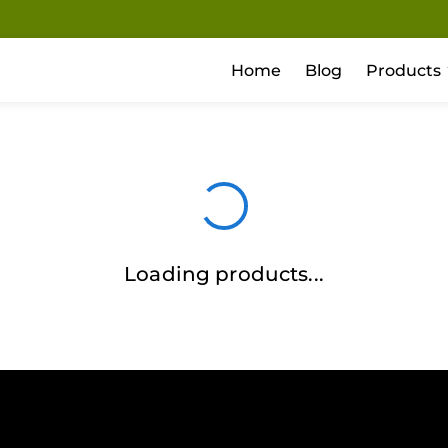
Home
Blog
Products
Loading products...